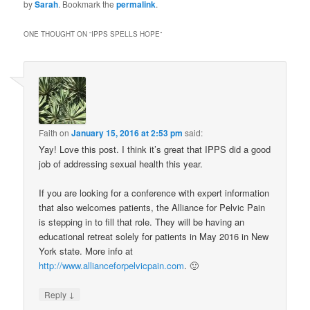
by
Sarah
. Bookmark the
permalink
.
ONE THOUGHT ON “
IPPS SPELLS HOPE
”
Faith
on
January 15, 2016 at 2:53 pm
said:
Yay! Love this post. I think it’s great that IPPS did a good
job of addressing sexual health this year.
If you are looking for a conference with expert information
that also welcomes patients, the Alliance for Pelvic Pain
is stepping in to fill that role. They will be having an
educational retreat solely for patients in May 2016 in New
York state. More info at
http://www.allianceforpelvicpain.com
. 🙂
↓
Reply