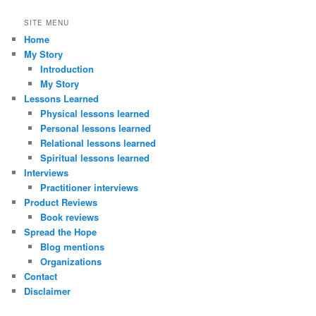
SITE MENU
Home
My Story
Introduction
My Story
Lessons Learned
Physical lessons learned
Personal lessons learned
Relational lessons learned
Spiritual lessons learned
Interviews
Practitioner interviews
Product Reviews
Book reviews
Spread the Hope
Blog mentions
Organizations
Contact
Disclaimer