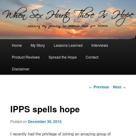
Sharing my journey to provide hope for others
When Sex Hurts There Is Hope
Main
Home
My Story
Lessons Learned
Interviews
Skip
menu
Product Reviews
Spread the Hope
Contact
to
Disclaimer
primary
content
Post
←
Previous
Next
→
navigation
IPPS spells hope
Posted on
December 30, 2015
I recently had the privilege of joining an amazing group of