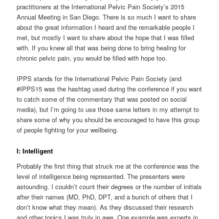
practitioners at the International Pelvic Pain Society’s 2015
Annual Meeting in San Diego. There is so much I want to share
about the great information I heard and the remarkable people I
met, but mostly I want to share about the hope that I was filled
with. If you knew all that was being done to bring healing for
chronic pelvic pain, you would be filled with hope too.
IPPS stands for the International Pelvic Pain Society (and
#IPPS15 was the hashtag used during the conference if you want
to catch some of the commentary that was posted on social
media), but I’m going to use those same letters in my attempt to
share some of why you should be encouraged to have this group
of people fighting for your wellbeing.
I: Intelligent
Probably the first thing that struck me at the conference was the
level of intelligence being represented. The presenters were
astounding. I couldn’t count their degrees or the number of initials
after their names (MD, PhD, DPT, and a bunch of others that I
don’t know what they mean). As they discussed their research
and other topics I was truly in awe. One example was experts in