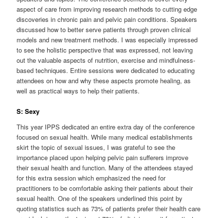
aspect of care from improving research methods to cutting edge
discoveries in chronic pain and pelvic pain conditions. Speakers
discussed how to better serve patients through proven clinical
models and new treatment methods. I was especially impressed
to see the holistic perspective that was expressed, not leaving
out the valuable aspects of nutrition, exercise and mindfulness-
based techniques. Entire sessions were dedicated to educating
attendees on how and why these aspects promote healing, as
well as practical ways to help their patients.
S: Sexy
This year IPPS dedicated an entire extra day of the conference
focused on sexual health. While many medical establishments
skirt the topic of sexual issues, I was grateful to see the
importance placed upon helping pelvic pain sufferers improve
their sexual health and function. Many of the attendees stayed
for this extra session which emphasized the need for
practitioners to be comfortable asking their patients about their
sexual health. One of the speakers underlined this point by
quoting statistics such as 73% of patients prefer their health care