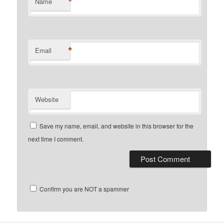
*
Name
*
Email
Website
Save my name, email, and website in this browser for the
next time I comment.
Confirm you are NOT a spammer