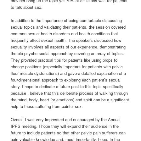
provider bring up the topic yet 70% of clinicians wait for patients
to talk about sex.
In addition to the importance of being comfortable discussing
sexual topics and validating their patients, the session covered
common sexual health disorders and health conditions that
frequently affect sexual health. The speakers discussed how
sexuality involves all aspects of our experience, demonstrating
the bio-psycho-social approach by covering an array of topics.
They provided practical tips for patients like using props to
change positions (especially important for patients with pelvic
floor muscle dysfunctions) and gave a detailed explanation of a
four-dimensional approach to exploring each patient’s sexual
story. I hope to dedicate a future post to this topic specifically
because I believe that this deliberate process of walking through
the mind, body, heart (or emotions) and spirit can be a significant
help to those suffering from painful sex.
Overall I was very impressed and encouraged by the Annual
IPPS meeting. I hope they will expand their audience in the
future to include patients so that other pelvic pain sufferers can
gain valuable knowledge and, most importantly, hope. In the