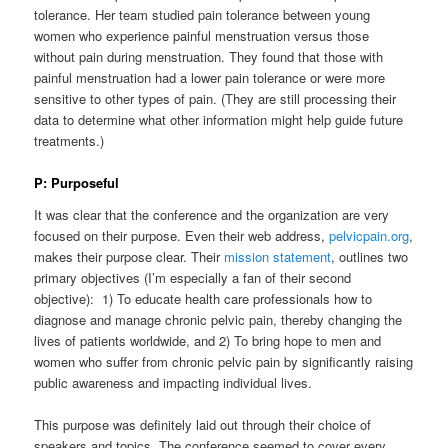
tolerance. Her team studied pain tolerance between young
women who experience painful menstruation versus those
without pain during menstruation. They found that those with
painful menstruation had a lower pain tolerance or were more
sensitive to other types of pain. (They are still processing their
data to determine what other information might help guide future
treatments.)
P: Purposeful
It was clear that the conference and the organization are very
focused on their purpose. Even their web address,
pelvicpain.org
,
makes their purpose clear. Their
mission statement
, outlines two
primary objectives (I’m especially a fan of their second
objective): 1) To educate health care professionals how to
diagnose and manage chronic pelvic pain, thereby changing the
lives of patients worldwide, and 2) To bring hope to men and
women who suffer from chronic pelvic pain by significantly raising
public awareness and impacting individual lives.
This purpose was definitely laid out through their choice of
speakers and topics. The conference seemed to cover every