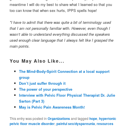
meantime I will do my best to share what I learned so that you
too can know that when sex hurts, IPPS spells hope!
*I have to admit that there was quite a bit of terminology used
that I am not personally familiar with. However, even though I
wasn’t able to understand everything discussed the speakers
used enough clear language that I always felt like I grasped the
main points.
You May Also Like...
The Mind-Body-Spirit Connection at a local support
group
Don’t just suffer through it
The power of your perspective
Interview with Pelvic Floor Physical Therapist Dr. Julie
Sarton (Part 3)
May is Pelvic Pain Awareness Month!
This entry was posted in
Organizations
and tagged
hope
,
hypertonic
pelvic floor muscle disorder
,
painful sex/dyspareunia
,
resources