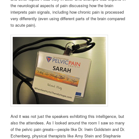
the neurological aspects of pain discussing how the brain
interprets pain signals, including how chronic pain is processed
very differently (even using different parts of the brain compared
to acute pain).
And it was not just the speakers exhibiting this intelligence, but
also the attendees. As I looked around the room I saw so many
of the pelvic pain greats—people like Dr. Irwin Goldstein and Dr.
Echenberg, physical therapists like Amy Stein and Stephanie