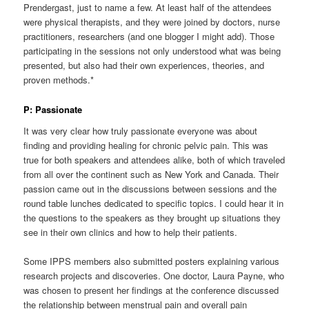
Prendergast, just to name a few. At least half of the attendees
were physical therapists, and they were joined by doctors, nurse
practitioners, researchers (and one blogger I might add). Those
participating in the sessions not only understood what was being
presented, but also had their own experiences, theories, and
proven methods.
*
P: Passionate
It was very clear how truly passionate everyone was about
finding and providing healing for chronic pelvic pain. This was
true for both speakers and attendees alike, both of which traveled
from all over the continent such as New York and Canada. Their
passion came out in the discussions between sessions and the
round table lunches dedicated to specific topics. I could hear it in
the questions to the speakers as they brought up situations they
see in their own clinics and how to help their patients.
Some IPPS members also submitted posters explaining various
research projects and discoveries. One doctor, Laura Payne, who
was chosen to present her findings at the conference discussed
the relationship between menstrual pain and overall pain