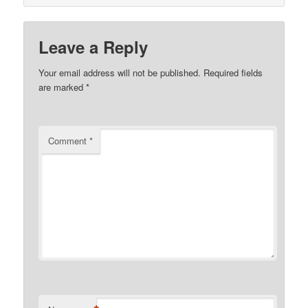
Leave a Reply
Your email address will not be published.
Required fields
are marked
*
Comment
*